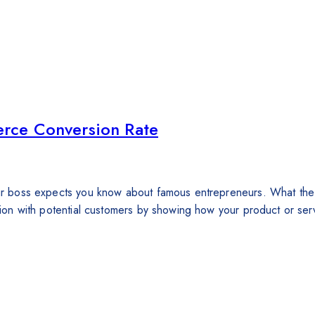
rce Conversion Rate
 your boss expects you know about famous entrepreneurs. What th
ction with potential customers by showing how your product or serv