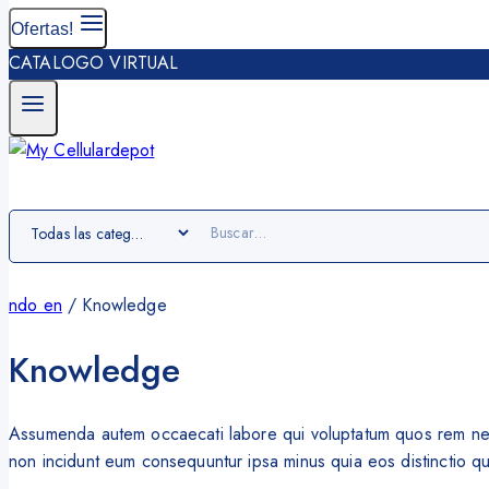
Ofertas!
CATALOGO VIRTUAL
ndo en
/
Knowledge
Knowledge
Assumenda autem occaecati labore qui voluptatum quos rem nesci
non incidunt eum consequuntur ipsa minus quia eos distinctio quis