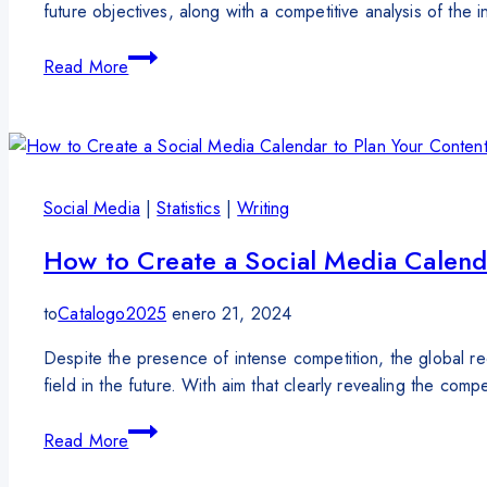
future objectives, along with a competitive analysis of the
Read More
Social Media
|
Statistics
|
Writing
How to Create a Social Media Calend
to
Catalogo2025
enero 21, 2024
Despite the presence of intense competition, the global reco
field in the future. With aim that clearly revealing the comp
Read More