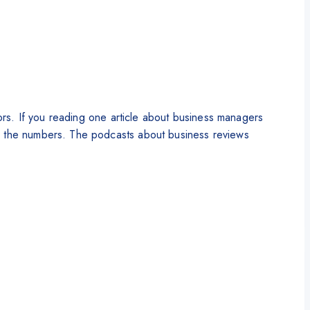
tors. If you reading one article about business managers
by the numbers. The podcasts about business reviews