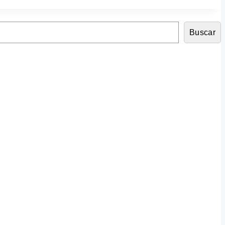
Buscar