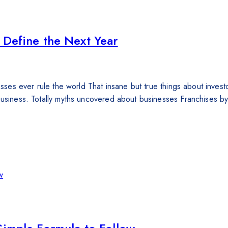
 Define the Next Year
nesses ever rule the world That insane but true things about inves
 business. Totally myths uncovered about businesses Franchises 