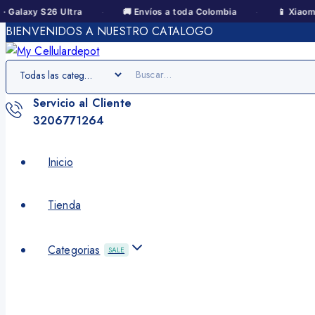
·
·
y S26 Ultra
🚚 Envíos a toda Colombia
📱 Xiaomi · Redm
BIENVENIDOS A NUESTRO CATALOGO
Servicio al Cliente
3206771264
Inicio
Tienda
Categorias
SALE