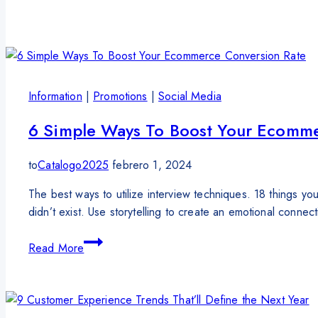
Information
|
Promotions
|
Social Media
6 Simple Ways To Boost Your Ecomme
to
Catalogo2025
febrero 1, 2024
The best ways to utilize interview techniques. 18 things
didn’t exist. Use storytelling to create an emotional conne
Read More