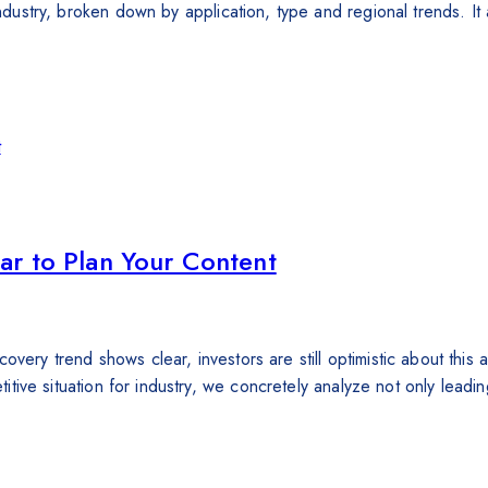
 industry, broken down by application, type and regional trends. 
ar to Plan Your Content
very trend shows clear, investors are still optimistic about this a
etitive situation for industry, we concretely analyze not only lead