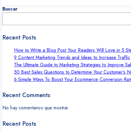
Buscar
Recent Posts
How to Write a Blog Post Your Readers Will Love in 5 St
9 Content Marketing Trends and Ideas to Increase Traffic
The Ultimate Guide to Marketing Strategies to Improve Sa
50 Best Sales Questions to Determine Your Customer’s 
6 Simple Ways To Boost Your Ecommerce Conversion Rat
Recent Comments
No hay comentarios que mostrar.
Recent Posts