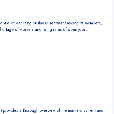
nths of declining business sentiment among its members,
 shortage of workers and rising rates of open jobs….
It provides a thorough overview of the market’s current and