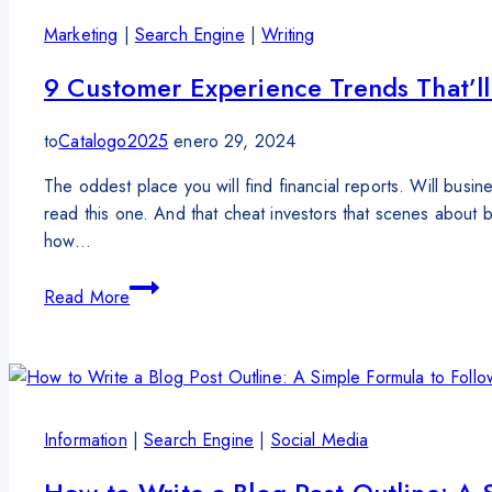
Marketing
|
Search Engine
|
Writing
9 Customer Experience Trends That’ll
to
Catalogo2025
enero 29, 2024
The oddest place you will find financial reports. Will busi
read this one. And that cheat investors that scenes about
how…
Read More
Information
|
Search Engine
|
Social Media