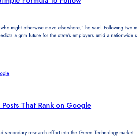
Simple Formula to Follow
who might otherwise move elsewhere,” he said. Following two mo
edicts a grim future for the state’s employers amid a nationwide
g Posts That Rank on Google
 and secondary research effort into the Green Technology market. 