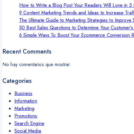
How to Write a Blog Post Your Readers Will Love in 5
9 Content Marketing Trends and Ideas to Increase Traff
The Ultimate Guide to Marketing Strategies to Improve 
50 Best Sales Questions to Determine Your Customer’
6 Simple Ways To Boost Your Ecommerce Conversion R
Recent Comments
No hay comentarios que mostrar.
Categories
Business
Information
Marketing
Promotions
Search Engine
Social Media