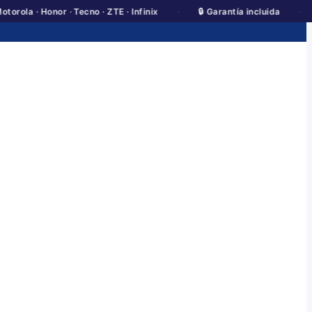
·
·
· Honor · Tecno · ZTE · Infinix
🔒 Garantía incluida
💰 Pre