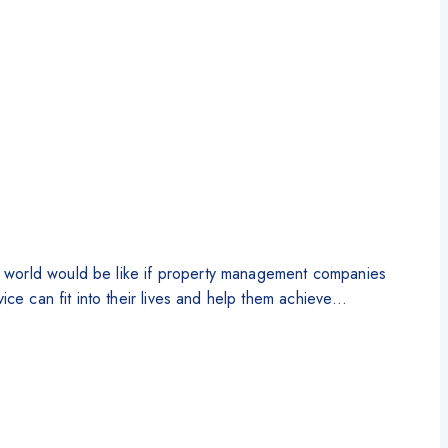
e world would be like if property management companies
ice can fit into their lives and help them achieve…