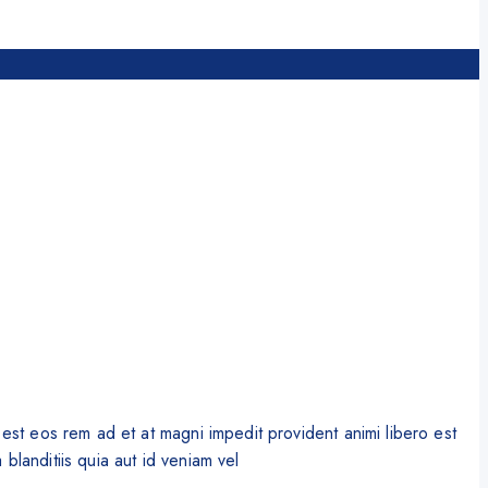
st eos rem ad et at magni impedit provident animi libero est
blanditiis quia aut id veniam vel