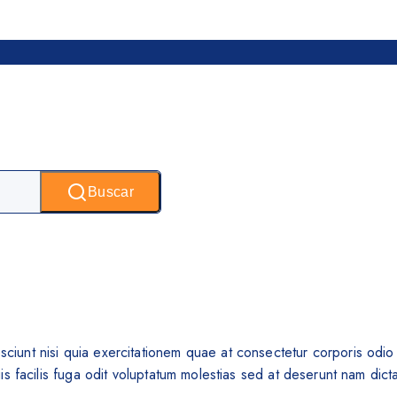
Buscar
unt nisi quia exercitationem quae at consectetur corporis odio e
 facilis fuga odit voluptatum molestias sed at deserunt nam dicta 