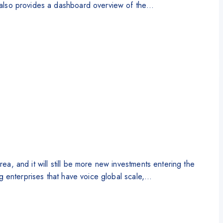
It also provides a dashboard overview of the…
rea, and it will still be more new investments entering the
ing enterprises that have voice global scale,…