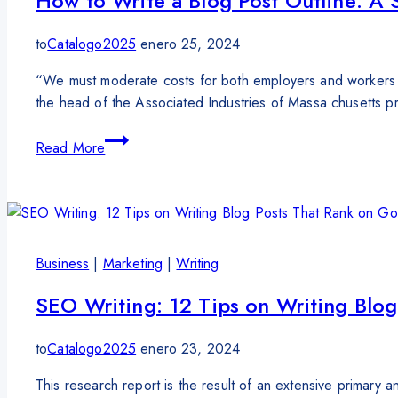
How to Write a Blog Post Outline: A 
to
Catalogo2025
enero 25, 2024
“We must moderate costs for both employers and workers 
the head of the Associated Industries of Massa chusetts pr
Read More
Business
|
Marketing
|
Writing
SEO Writing: 12 Tips on Writing Blo
to
Catalogo2025
enero 23, 2024
This research report is the result of an extensive primary