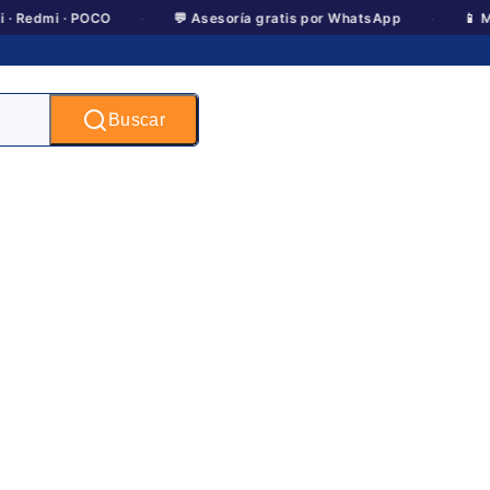
·
·
i · POCO
💬 Asesoría gratis por WhatsApp
📱 Motorola 
Buscar